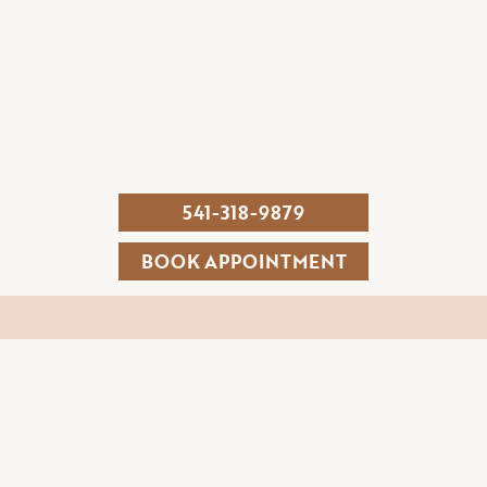
541-318-9879
BOOK APPOINTMENT