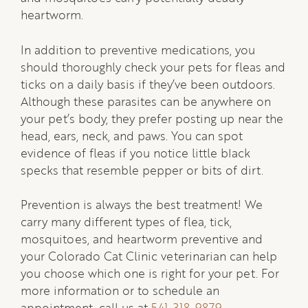
heartworm.
In addition to preventive medications, you
should thoroughly check your pets for fleas and
ticks on a daily basis if they’ve been outdoors.
Although these parasites can be anywhere on
your pet’s body, they prefer posting up near the
head, ears, neck, and paws. You can spot
evidence of fleas if you notice little black
specks that resemble pepper or bits of dirt.
Prevention is always the best treatment! We
carry many different types of flea, tick,
mosquitoes, and heartworm preventive and
your Colorado Cat Clinic veterinarian can help
you choose which one is right for your pet. For
more information or to schedule an
appointment, call us at
541-318-9879
.