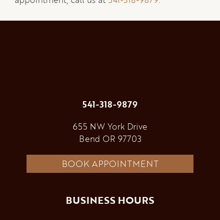
541-318-9879
655 NW York Drive
Bend OR 97703
BOOK APPOINTMENT
BUSINESS HOURS