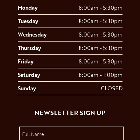
Monday
8:00am - 5:30pm
Tuesday
8:00am - 5:30pm
Wednesday
8:00am - 5:30pm
Thursday
8:00am - 5:30pm
Friday
8:00am - 5:30pm
Saturday
8:00am - 1:00pm
Sunday
CLOSED
NEWSLETTER SIGN UP