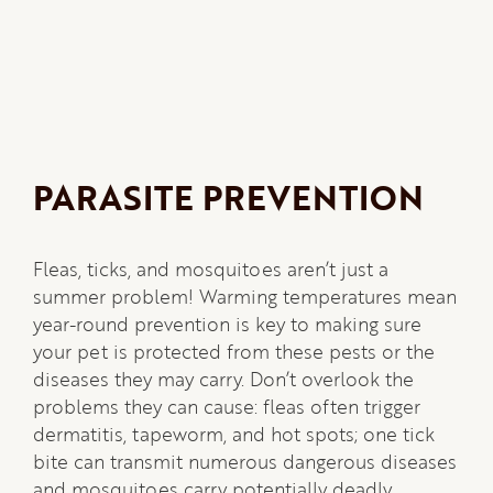
PARASITE PREVENTION
Fleas, ticks, and mosquitoes aren’t just a
summer problem! Warming temperatures mean
year-round prevention is key to making sure
your pet is protected from these pests or the
diseases they may carry. Don’t overlook the
problems they can cause: fleas often trigger
dermatitis, tapeworm, and hot spots; one tick
bite can transmit numerous dangerous diseases
and mosquitoes carry potentially deadly